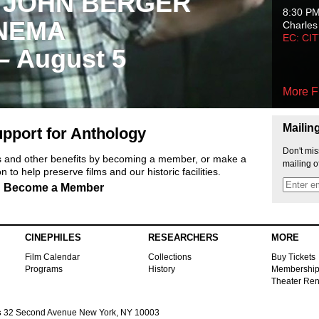
 JOHN BERGER
8:30 P
NEMA
Charles
EC: CI
 – August 5
More F
Mailin
pport for Anthology
Don't mis
ts and other benefits by becoming a member, or make a
mailing o
 to help preserve films and our historic facilities.
Become a Member
CINEPHILES
RESEARCHERS
MORE
Film Calendar
Collections
Buy Tickets
Programs
History
Membershi
Theater Ren
s
32 Second Avenue New York, NY 10003