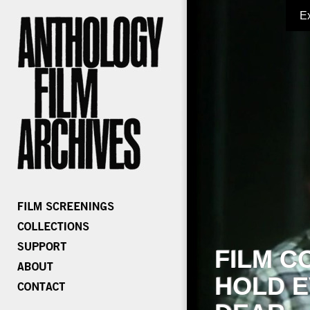
E
FILM C
HOLD E