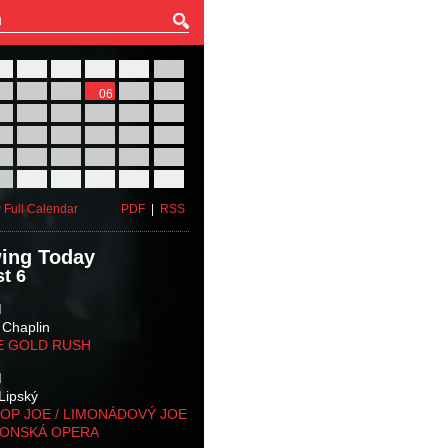
27
28
29
30
31
01
03
04
05
06
07
08
10
11
12
13
14
15
17
18
19
20
21
22
24
25
26
27
28
29
31
01
02
03
04
05
 Full Calendar
PDF
|
RSS
ing Today
t 6
M
 Chaplin
E GOLD RUSH
M
Lipský
OP JOE / LIMONÁDOVÝ JOE
KONSKÁ OPERA