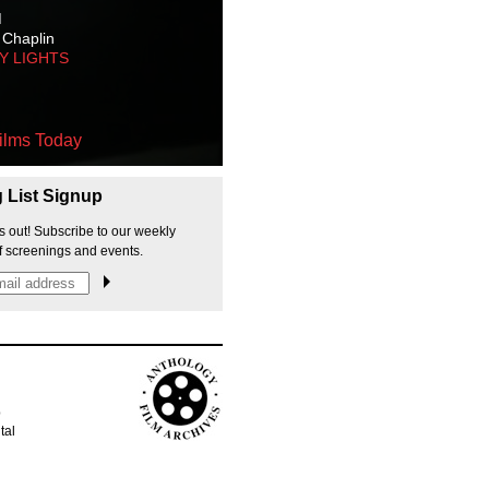
M
 Chaplin
TY LIGHTS
ilms Today
g List Signup
s out! Subscribe to our weekly
f screenings and events.
p
tal