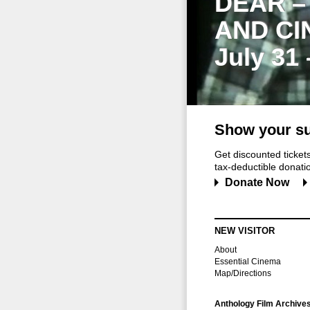
DEAR –
AND CI
July 31
Show your su
Get discounted ticke
tax-deductible donation
Donate Now
NEW VISITOR
About
Essential Cinema
Map/Directions
Anthology Film Archive