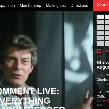
xpansion
Membership
Mailing List
Directions
26
02
09
16
23
30
View
Show
Augus
6:30 P
Charles
EC: TH
OMMENT LIVE:
6:45 P
Oldřich 
VERYTHING
SODA P
ANEB 