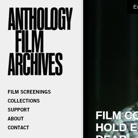
E
FILM C
HOLD E