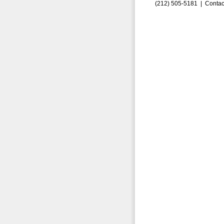
(212) 505-5181 |
Contac