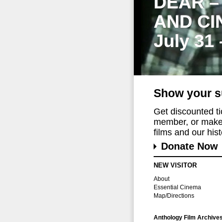
DEAR –
AND CI
July 31
Show your s
Get discounted t
member, or make 
films and our histo
Donate Now
NEW VISITOR
About
Essential Cinema
Map/Directions
Anthology Film Archive