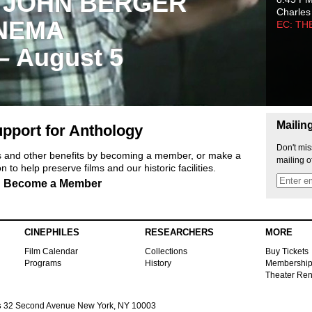
 JOHN BERGER
Charles
NEMA
EC: TH
 – August 5
Mailin
pport for Anthology
Don't mis
ts and other benefits by becoming a member, or make a
mailing o
 to help preserve films and our historic facilities.
Become a Member
CINEPHILES
RESEARCHERS
MORE
Film Calendar
Collections
Buy Tickets
Programs
History
Membershi
Theater Ren
s
32 Second Avenue New York, NY 10003