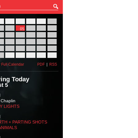
27
28
29
30
31
01
03
04
05
06
07
08
10
11
12
13
14
15
17
18
19
20
21
22
24
25
26
27
28
29
31
01
02
03
04
05
 Full Calendar
PDF
|
RSS
ing Today
t 5
M
 Chaplin
TY LIGHTS
M
RTH + PARTING SHOTS
ANIMALS
M