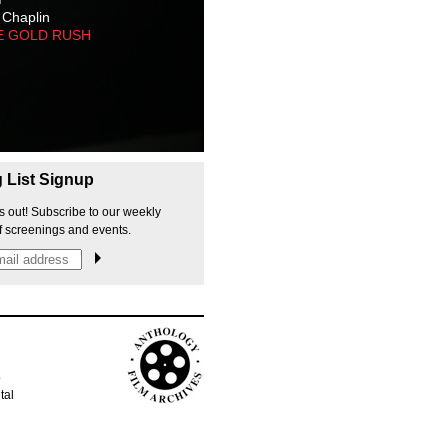
 Chaplin
E GOLD RUSH
g List Signup
s out! Subscribe to our weekly
f screenings and events.
p
tal