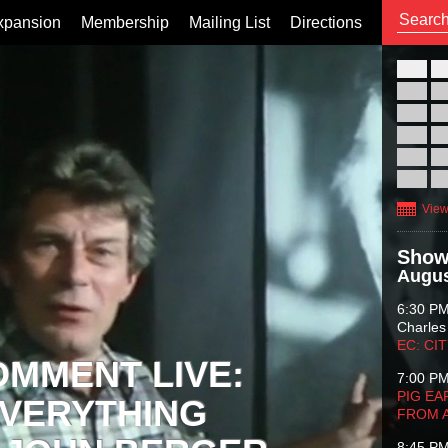
xpansion
Membership
Mailing List
Directions
26
02
09
16
23
30
View
Show
Augus
6:30 P
Charles
EC: CI
OMMENT LIVE:
7:00 P
PIG EA
VERYTHING
FROM 
8:45 P