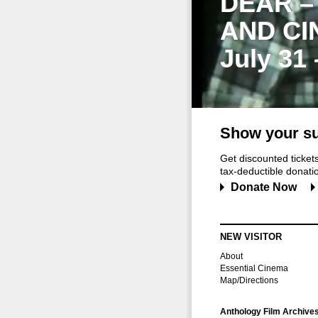
DEAR –
AND CI
July 31
Show your su
Get discounted ticke
tax-deductible donation
Donate Now
NEW VISITOR
About
Essential Cinema
Map/Directions
Anthology Film Archive