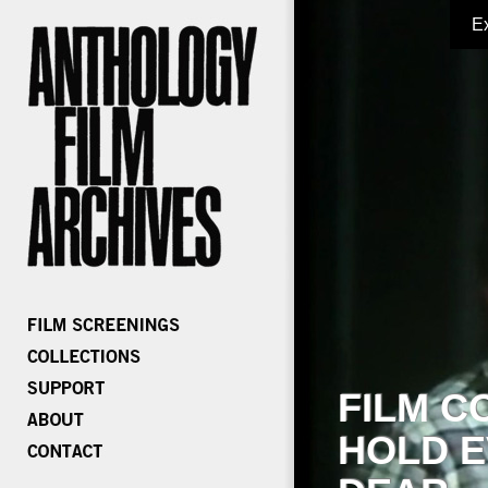
E
FILM C
HOLD E