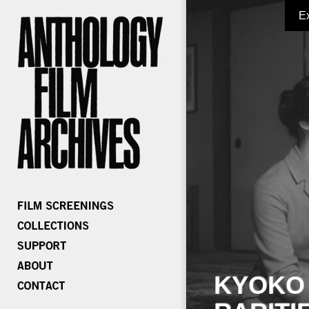
E
KYOKO