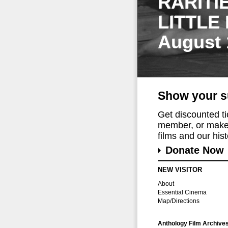
RARITI
LITTLE
August 
Show your s
Get discounted t
member, or make 
films and our histo
Donate Now
NEW VISITOR
About
Essential Cinema
Map/Directions
Anthology Film Archive