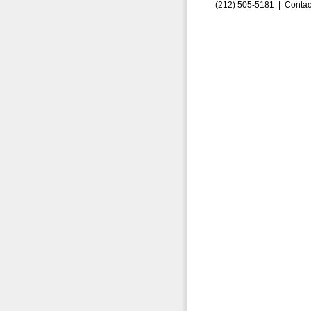
(212) 505-5181 |
Contac