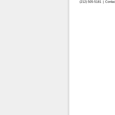
(212) 505-5181 |
Contac