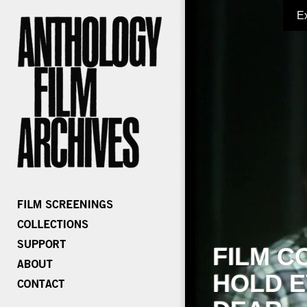
E
FILM C
HOLD E