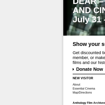
DEAR –
AND CI
July 31
Show your s
Get discounted t
member, or make 
films and our histo
Donate Now
NEW VISITOR
About
Essential Cinema
Map/Directions
Anthology Film Archive