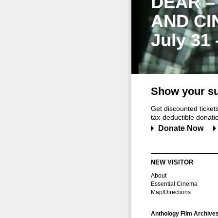
DEAR –
AND CI
July 31
Show your su
Get discounted ticke
tax-deductible donation
Donate Now
NEW VISITOR
About
Essential Cinema
Map/Directions
Anthology Film Archive