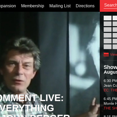
xpansion
Membership
Mailing List
Directions
26
02
09
16
23
30
View
Show
Augus
6:30 P
Jean C
EC: TH
OMMENT LIVE:
6:45 P
Monte 
VERYTHING
THE S
8:15 P