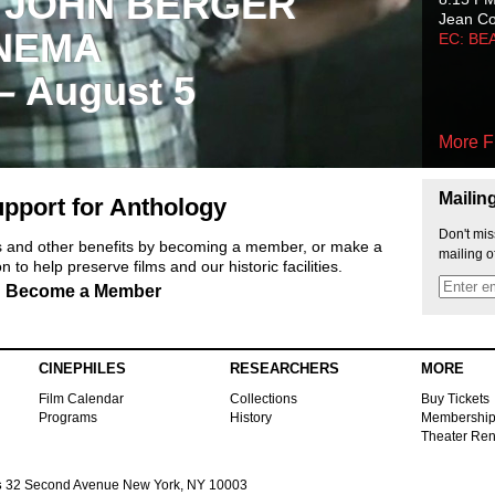
 JOHN BERGER
Jean C
NEMA
EC: BE
 – August 5
More F
Mailin
pport for Anthology
Don't mis
ts and other benefits by becoming a member, or make a
mailing o
 to help preserve films and our historic facilities.
Become a Member
CINEPHILES
RESEARCHERS
MORE
Film Calendar
Collections
Buy Tickets
Programs
History
Membershi
Theater Ren
s
32 Second Avenue New York, NY 10003