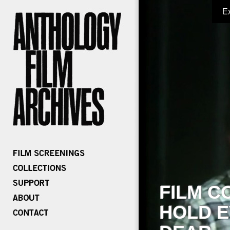
E
FILM C
HOLD E