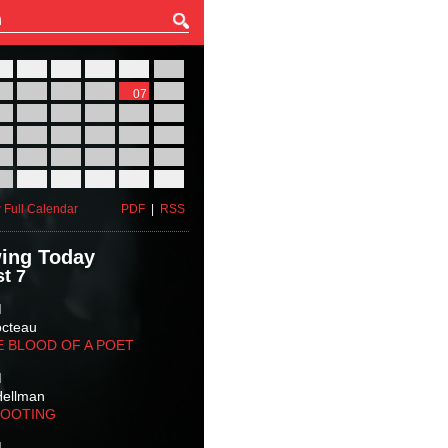
27
28
29
30
31
01
03
04
05
06
07
08
10
11
12
13
14
15
17
18
19
20
21
22
24
25
26
27
28
29
31
01
02
03
04
05
 Full Calendar
PDF
|
RSS
ing Today
t 7
M
octeau
E BLOOD OF A POET
M
Hellman
HOOTING
M