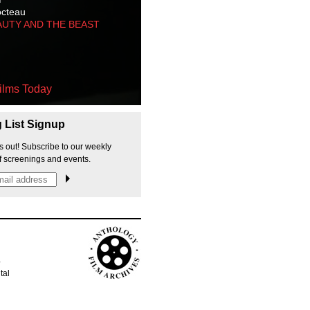
octeau
AUTY AND THE BEAST
ilms Today
g List Signup
s out! Subscribe to our weekly
f screenings and events.
p
tal