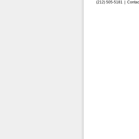
(212) 505-5181 |
Contac