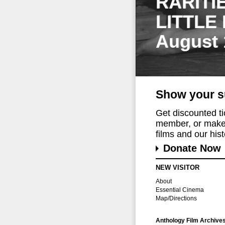
RARITI
LITTLE
August 
Show your s
Get discounted t
member, or make 
films and our histo
Donate Now
NEW VISITOR
About
Essential Cinema
Map/Directions
Anthology Film Archive