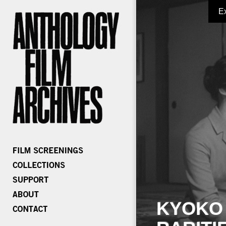
E
KYOKO