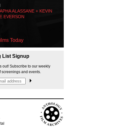
M
PHA ALASSANE + KEVIN
E EVERSON
ilms Today
g List Signup
s out! Subscribe to our weekly
f screenings and events.
p
tal