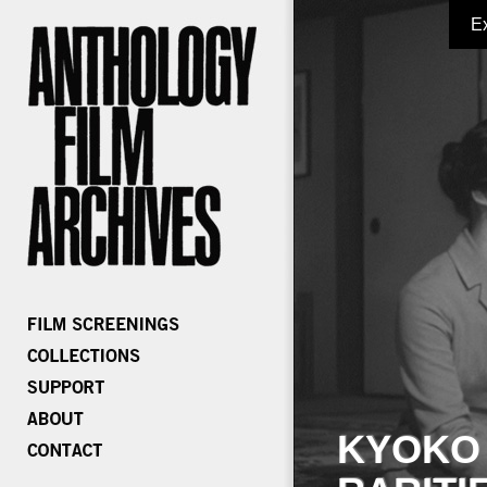
E
KYOKO