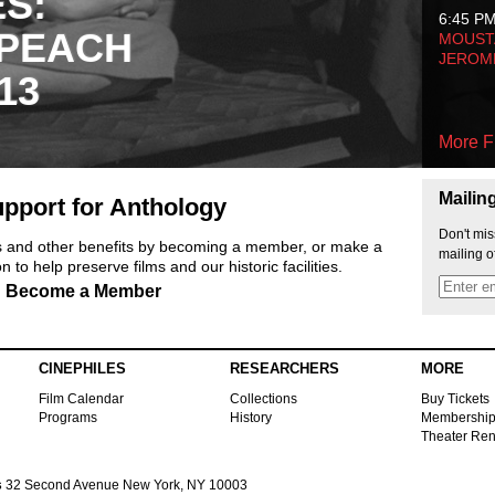
ES:
6:45 P
 PEACH
MOUSTA
JEROM
13
More F
Mailin
pport for Anthology
Don't mis
ts and other benefits by becoming a member, or make a
mailing o
 to help preserve films and our historic facilities.
Become a Member
CINEPHILES
RESEARCHERS
MORE
Film Calendar
Collections
Buy Tickets
Programs
History
Membershi
Theater Ren
s
32 Second Avenue New York, NY 10003