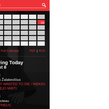
27
28
29
30
31
01
03
04
05
06
07
08
10
11
12
13
14
15
17
18
19
20
21
22
24
25
26
27
28
29
31
01
02
03
04
05
 Full Calendar
PDF
|
RSS
ing Today
t 8
M
s Žalakevičius
 WANTED TO DIE / NIEKAS
EJO MIRTI
M
octeau
RPHEUS