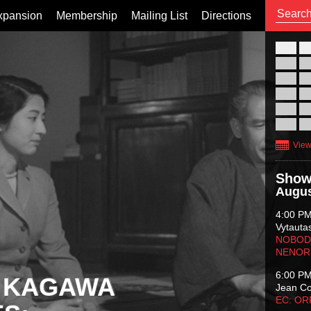
xpansion
Membership
Mailing List
Directions
26
02
09
16
23
30
View
Show
Augus
4:00 P
Vytauta
NOBODY
NENOR
6:00 P
 KAGAWA
Jean C
EC: O