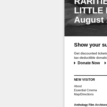
RARITI
LITTLE
August 
Show your su
Get discounted ticke
tax-deductible donation
Donate Now
NEW VISITOR
About
Essential Cinema
Map/Directions
Anthology Film Archive