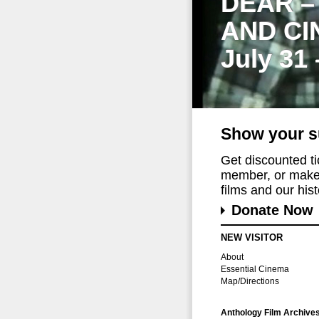
DEAR –
AND CI
July 31
Show your s
Get discounted t
member, or make 
films and our histo
Donate Now
NEW VISITOR
About
Essential Cinema
Map/Directions
Anthology Film Archive