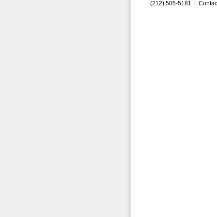
(212) 505-5181 |
Contac