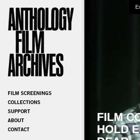
E
FILM C
HOLD E