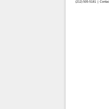
(212) 505-5181 |
Contac