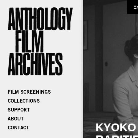
E
KYOKO