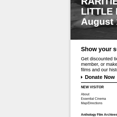
RARITI
LITTLE
August 
Show your s
Get discounted t
member, or make 
films and our histo
Donate Now
NEW VISITOR
About
Essential Cinema
Map/Directions
Anthology Film Archive