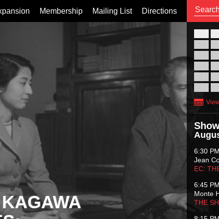
xpansion
Membership
Mailing List
Directions
26
02
09
16
23
30
View
Show
Augus
6:30 P
Jean C
EC: TH
6:45 P
Monte 
 KAGAWA
THE S
8:15 P