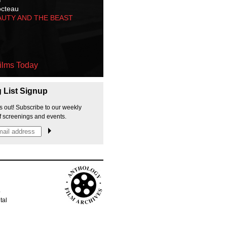
octeau
AUTY AND THE BEAST
ilms Today
g List Signup
s out! Subscribe to our weekly
f screenings and events.
p
tal