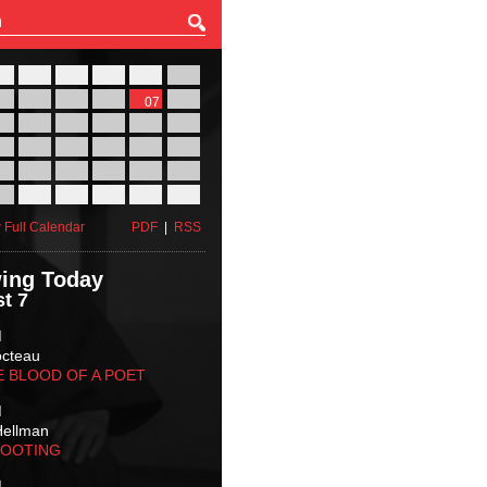
27
28
29
30
31
01
03
04
05
06
07
08
10
11
12
13
14
15
17
18
19
20
21
22
24
25
26
27
28
29
31
01
02
03
04
05
 Full Calendar
PDF
|
RSS
ing Today
t 7
M
octeau
E BLOOD OF A POET
M
Hellman
HOOTING
M