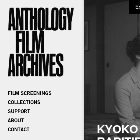
E
KYOKO