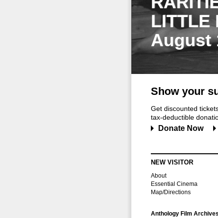
RARITI
LITTLE
August 
Show your su
Get discounted ticke
tax-deductible donation
Donate Now
NEW VISITOR
About
Essential Cinema
Map/Directions
Anthology Film Archive