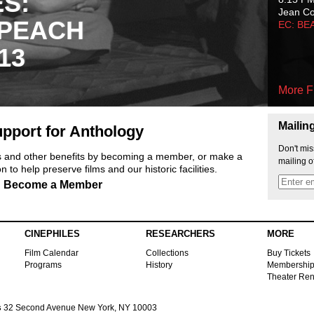
ES:
Jean C
 PEACH
EC: BE
13
More F
Mailin
pport for Anthology
Don't mis
ts and other benefits by becoming a member, or make a
mailing o
 to help preserve films and our historic facilities.
Become a Member
CINEPHILES
RESEARCHERS
MORE
Film Calendar
Collections
Buy Tickets
Programs
History
Membershi
Theater Ren
s
32 Second Avenue New York, NY 10003