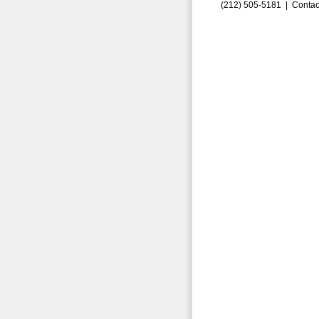
(212) 505-5181 |
Contac