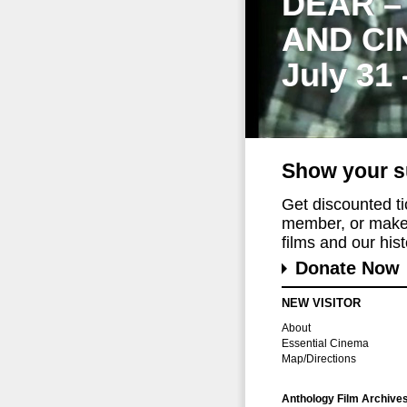
DEAR –
AND CI
July 31
Show your s
Get discounted t
member, or make 
films and our histo
Donate Now
NEW VISITOR
About
Essential Cinema
Map/Directions
Anthology Film Archive