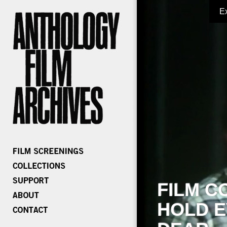
E
FILM C
HOLD E