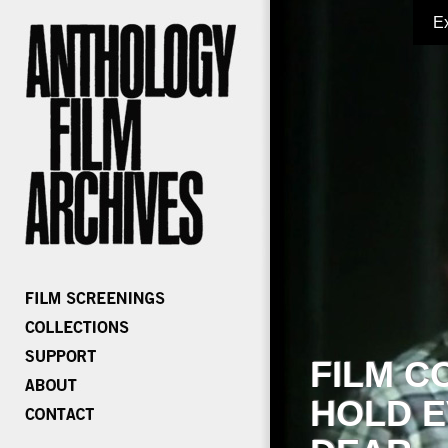
E
FILM C
HOLD E