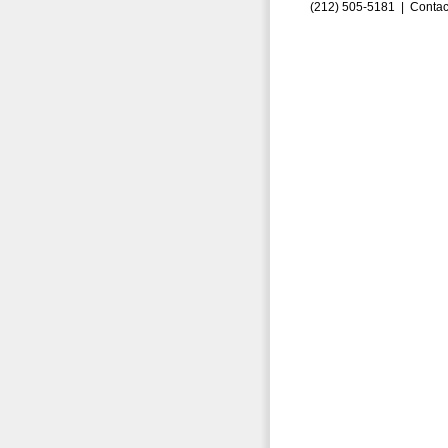
(212) 505-5181 |
Contac