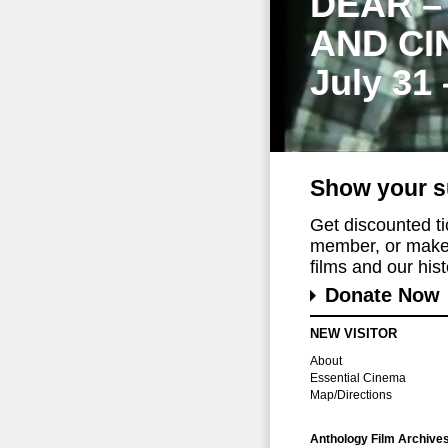
DEAR –
AND CI
July 31
Show your s
Get discounted t
member, or make 
films and our histo
Donate Now
NEW VISITOR
About
Essential Cinema
Map/Directions
Anthology Film Archive