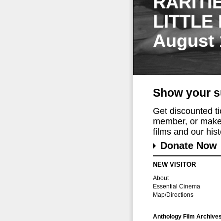
RARITI
LITTLE
August 
Show your s
Get discounted t
member, or make 
films and our histo
Donate Now
NEW VISITOR
About
Essential Cinema
Map/Directions
Anthology Film Archive