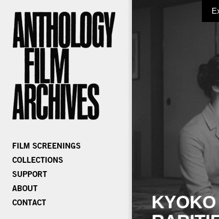
E
KYOKO