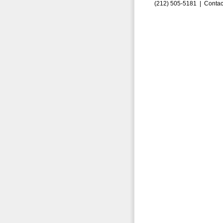
(212) 505-5181 |
Contac