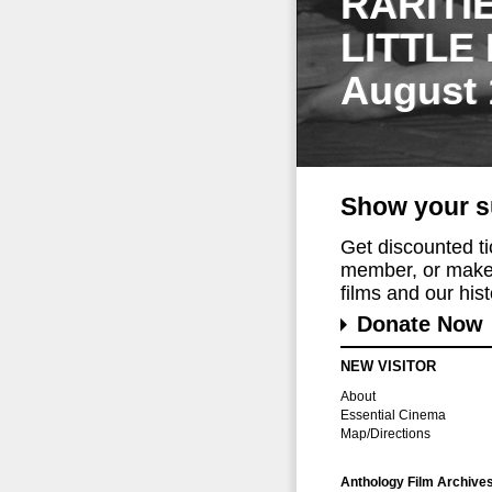
RARITI
LITTLE
August 
Show your s
Get discounted t
member, or make 
films and our histo
Donate Now
NEW VISITOR
About
Essential Cinema
Map/Directions
Anthology Film Archive