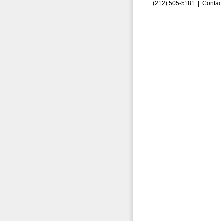
(212) 505-5181 |
Contac