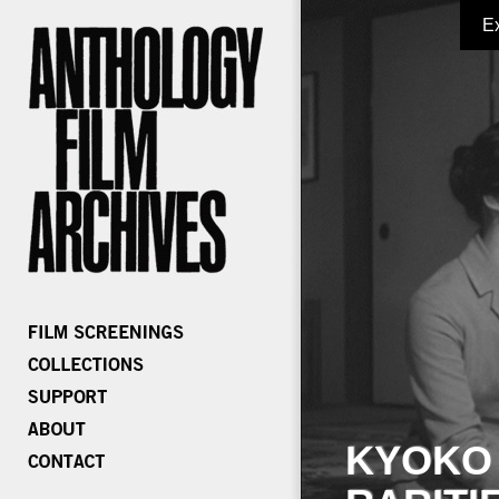
E
KYOKO