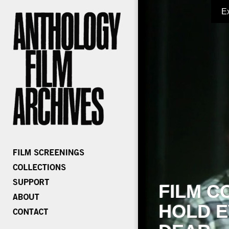
E
FILM C
HOLD E