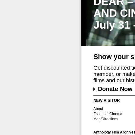
DEAR –
AND CI
July 31
Show your s
Get discounted t
member, or make 
films and our histo
Donate Now
NEW VISITOR
About
Essential Cinema
Map/Directions
Anthology Film Archive