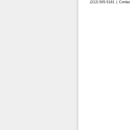
(212) 505-5181 |
Contac