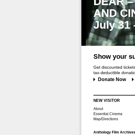
DEAR –
AND CI
July 31
Show your su
Get discounted ticke
tax-deductible donation
Donate Now
NEW VISITOR
About
Essential Cinema
Map/Directions
Anthology Film Archive