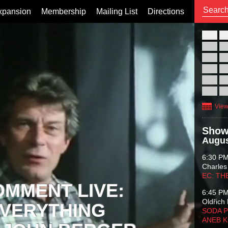
xpansion
Membership
Mailing List
Directions
26
02
09
16
23
30
View
Show
Augus
6:30 P
Charles
EC: TH
OMMENT LIVE:
6:45 P
Oldřich 
VERYTHING
SODA P
ANEB 