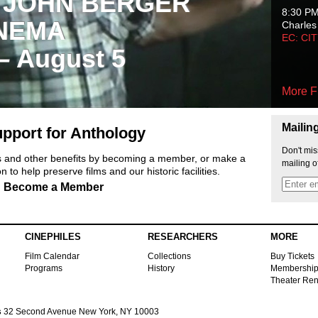
 JOHN BERGER
8:30 P
NEMA
Charles
EC: CI
 – August 5
More F
Mailin
pport for Anthology
Don't mis
ts and other benefits by becoming a member, or make a
mailing o
 to help preserve films and our historic facilities.
Become a Member
CINEPHILES
RESEARCHERS
MORE
Film Calendar
Collections
Buy Tickets
Programs
History
Membershi
Theater Ren
s
32 Second Avenue New York, NY 10003