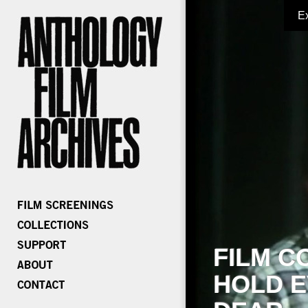
E
FILM C
HOLD E