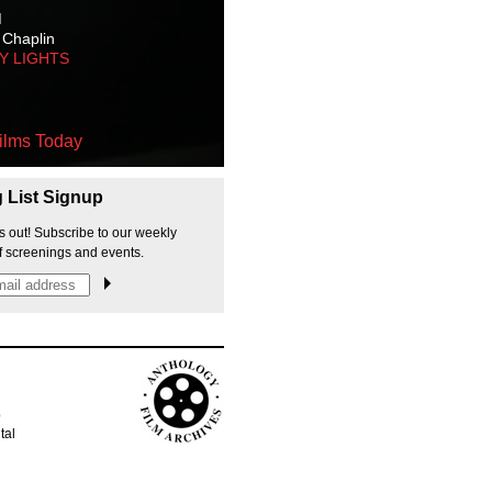
M
 Chaplin
TY LIGHTS
ilms Today
g List Signup
s out! Subscribe to our weekly
f screenings and events.
p
tal