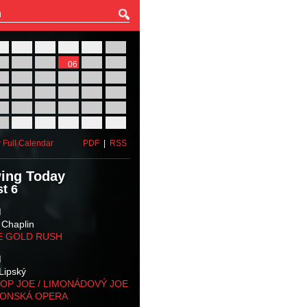
27
28
29
30
31
01
03
04
05
06
07
08
10
11
12
13
14
15
17
18
19
20
21
22
24
25
26
27
28
29
31
01
02
03
04
05
 Full Calendar
PDF
|
RSS
ing Today
t 6
M
 Chaplin
E GOLD RUSH
M
Lipský
OP JOE / LIMONÁDOVÝ JOE
KONSKÁ OPERA