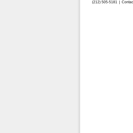
(212) 505-5181 |
Contac