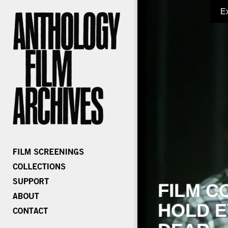
E
FILM C
HOLD E