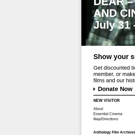
DEAR –
AND CI
July 31
Show your s
Get discounted t
member, or make 
films and our histo
Donate Now
NEW VISITOR
About
Essential Cinema
Map/Directions
Anthology Film Archive