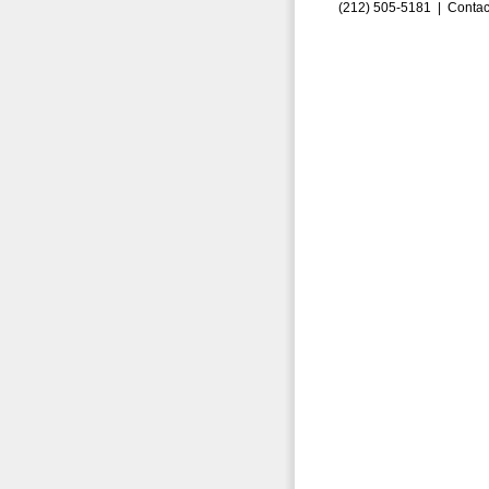
(212) 505-5181 |
Contac