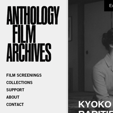
E
KYOKO