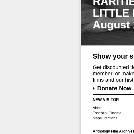
RARITI
LITTLE
August 
Show your s
Get discounted t
member, or make 
films and our histo
Donate Now
NEW VISITOR
About
Essential Cinema
Map/Directions
Anthology Film Archive