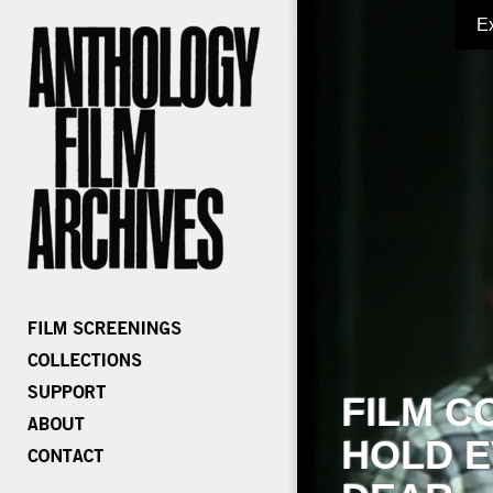
E
FILM C
HOLD E