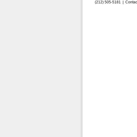
(212) 505-5181 |
Contac