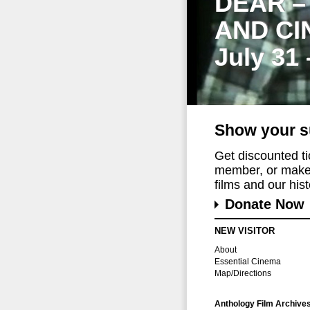
DEAR –
AND CI
July 31
Show your s
Get discounted t
member, or make 
films and our histo
Donate Now
NEW VISITOR
About
Essential Cinema
Map/Directions
Anthology Film Archive