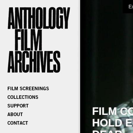
E
FILM C
HOLD E