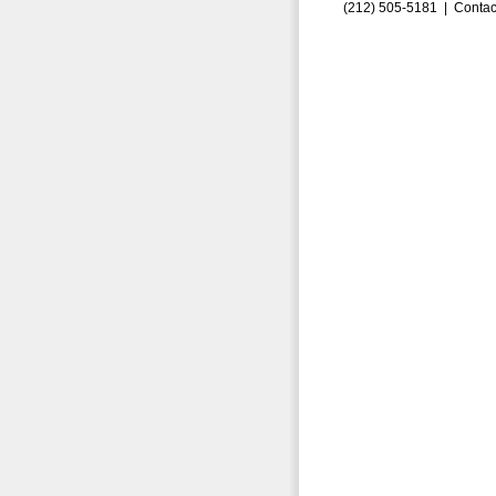
(212) 505-5181 |
Contac