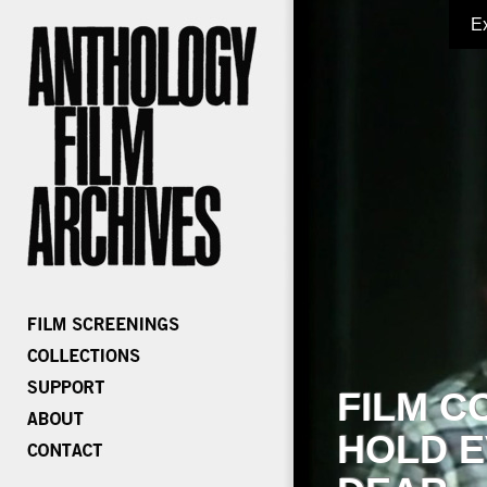
E
FILM C
HOLD E