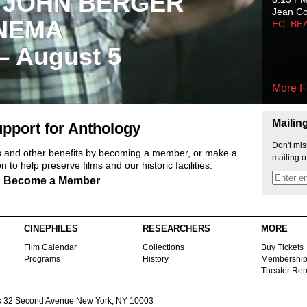
 JOHN BERGER
Jean C
NEMA
EC: BE
 – August 5
More F
Mailin
pport for Anthology
Don't mis
ts and other benefits by becoming a member, or make a
mailing o
 to help preserve films and our historic facilities.
Become a Member
CINEPHILES
RESEARCHERS
MORE
Film Calendar
Collections
Buy Tickets
Programs
History
Membershi
Theater Ren
s
32 Second Avenue New York, NY 10003