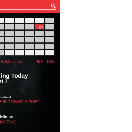
27
28
29
30
31
01
03
04
05
06
07
08
10
11
12
13
14
15
17
18
19
20
21
22
24
25
26
27
28
29
31
01
02
03
04
05
 Full Calendar
PDF
|
RSS
ing Today
t 7
M
octeau
E BLOOD OF A POET
M
Hellman
HOOTING
M