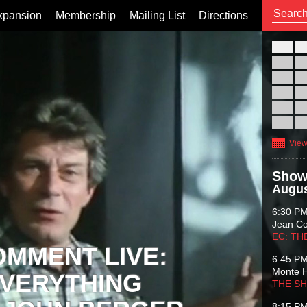
xpansion
Membership
Mailing List
Directions
26
02
09
16
23
30
View
Show
Augus
6:30 P
Jean C
EC: TH
OMMENT LIVE:
6:45 P
Monte 
VERYTHING
THE S
8:15 P