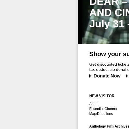
DEAR –
AND CI
July 31
Show your su
Get discounted ticke
tax-deductible donation
Donate Now
NEW VISITOR
About
Essential Cinema
Map/Directions
Anthology Film Archive