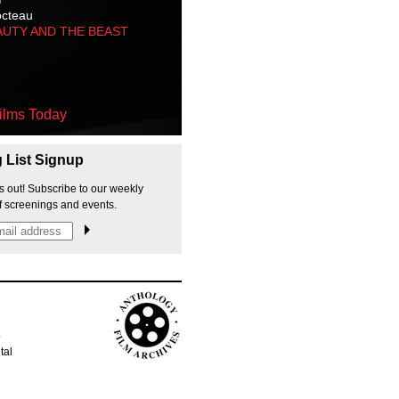
octeau
AUTY AND THE BEAST
ilms Today
g List Signup
s out! Subscribe to our weekly
f screenings and events.
p
tal