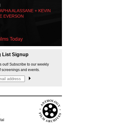
M
PHA ALASSANE + KEVIN
E EVERSON
ilms Today
g List Signup
s out! Subscribe to our weekly
f screenings and events.
p
tal