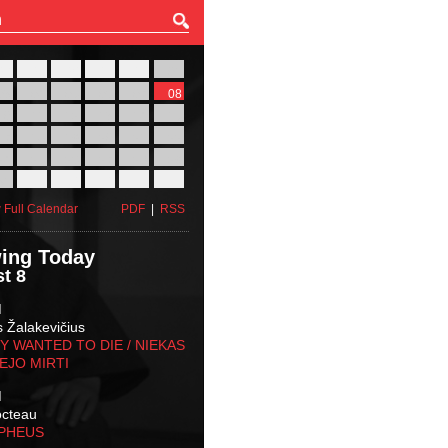
27
28
29
30
31
01
03
04
05
06
07
08
10
11
12
13
14
15
17
18
19
20
21
22
24
25
26
27
28
29
31
01
02
03
04
05
 Full Calendar
PDF
|
RSS
ing Today
t 8
M
s Žalakevičius
 WANTED TO DIE / NIEKAS
EJO MIRTI
M
octeau
RPHEUS