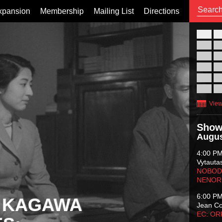
xpansion
Membership
Mailing List
Directions
26
02
09
16
23
30
View
Show
Augus
4:00 P
Vytauta
NOBODY
NENOR
6:00 P
 KAGAWA
Jean C
EC: O