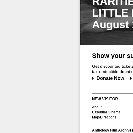
RARITI
LITTLE
August 
Show your su
Get discounted ticke
tax-deductible donation
Donate Now
NEW VISITOR
About
Essential Cinema
Map/Directions
Anthology Film Archive