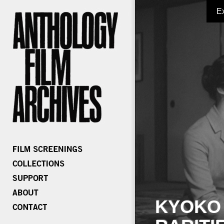
E
KYOKO