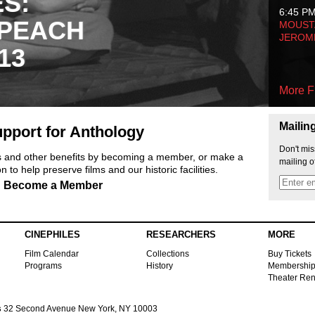
ES:
6:45 P
 PEACH
MOUSTA
JEROM
13
More F
Mailin
pport for Anthology
Don't mis
ts and other benefits by becoming a member, or make a
mailing o
 to help preserve films and our historic facilities.
Become a Member
CINEPHILES
RESEARCHERS
MORE
Film Calendar
Collections
Buy Tickets
Programs
History
Membershi
Theater Ren
s
32 Second Avenue New York, NY 10003