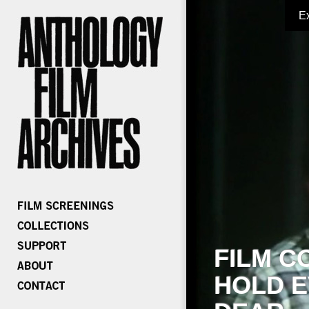
E
FILM C
HOLD E