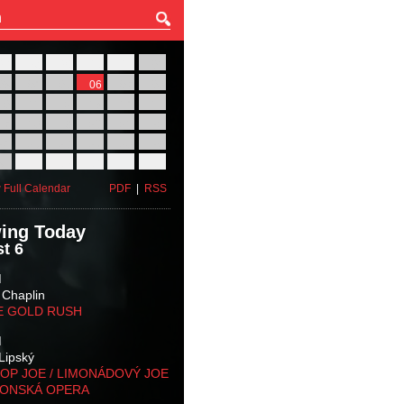
27
28
29
30
31
01
03
04
05
06
07
08
10
11
12
13
14
15
17
18
19
20
21
22
24
25
26
27
28
29
31
01
02
03
04
05
 Full Calendar
PDF
|
RSS
ing Today
t 6
M
 Chaplin
E GOLD RUSH
M
Lipský
OP JOE / LIMONÁDOVÝ JOE
KONSKÁ OPERA