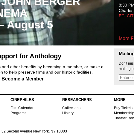
 JOHN BERGER
8:30 P
NEMA
Charles
EC: CI
 – August 5
More F
Mailin
pport for Anthology
Don't mis
ts and other benefits by becoming a member, or make a
mailing o
 to help preserve films and our historic facilities.
Become a Member
CINEPHILES
RESEARCHERS
MORE
Film Calendar
Collections
Buy Tickets
Programs
History
Membershi
Theater Ren
s
32 Second Avenue New York, NY 10003