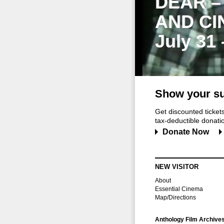
DEAR –
AND CI
July 31
Show your su
Get discounted ticke
tax-deductible donation
Donate Now
NEW VISITOR
About
Essential Cinema
Map/Directions
Anthology Film Archive