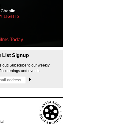
M
 Chaplin
TY LIGHTS
ilms Today
g List Signup
s out! Subscribe to our weekly
f screenings and events.
p
tal