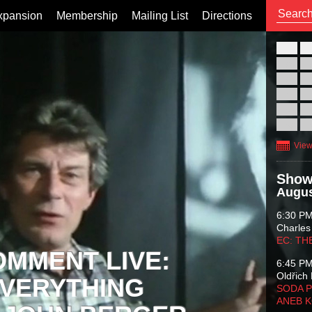
xpansion
Membership
Mailing List
Directions
26
02
09
16
23
30
View
Show
Augus
6:30 P
Charles
EC: TH
OMMENT LIVE:
6:45 P
Oldřich 
VERYTHING
SODA P
ANEB 