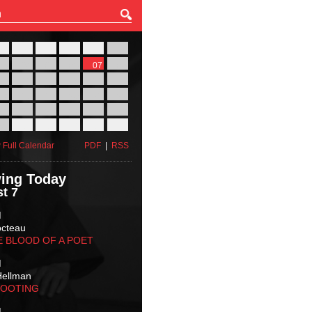
27
28
29
30
31
01
03
04
05
06
07
08
10
11
12
13
14
15
17
18
19
20
21
22
24
25
26
27
28
29
31
01
02
03
04
05
 Full Calendar
PDF
|
RSS
ing Today
t 7
M
octeau
E BLOOD OF A POET
M
Hellman
HOOTING
M