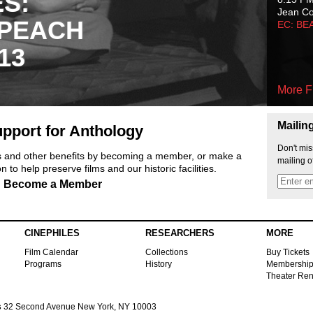
ES:
Jean C
 PEACH
EC: BE
13
More F
Mailin
pport for Anthology
Don't mis
ts and other benefits by becoming a member, or make a
mailing o
 to help preserve films and our historic facilities.
Become a Member
CINEPHILES
RESEARCHERS
MORE
Film Calendar
Collections
Buy Tickets
Programs
History
Membershi
Theater Ren
s
32 Second Avenue New York, NY 10003