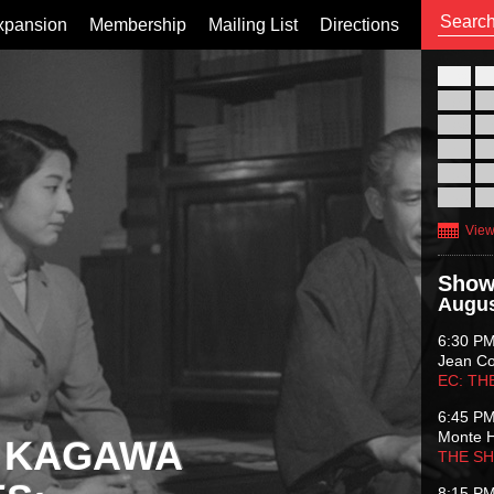
xpansion
Membership
Mailing List
Directions
26
02
09
16
23
30
View
Show
Augus
6:30 P
Jean C
EC: TH
6:45 P
Monte 
 KAGAWA
THE S
8:15 P