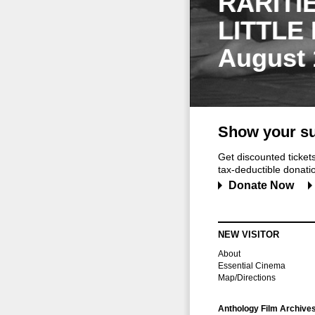
RARITI
LITTLE
August 
Show your su
Get discounted ticke
tax-deductible donation
Donate Now
NEW VISITOR
About
Essential Cinema
Map/Directions
Anthology Film Archive