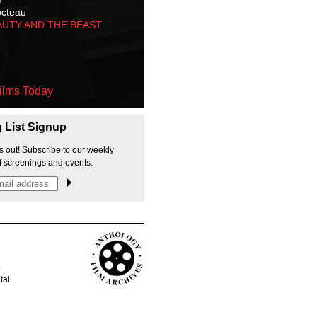
octeau
AUTY AND THE BEAST
ilms Today
g List Signup
s out! Subscribe to our weekly
f screenings and events.
p
tal