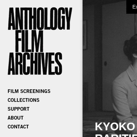
E
KYOKO