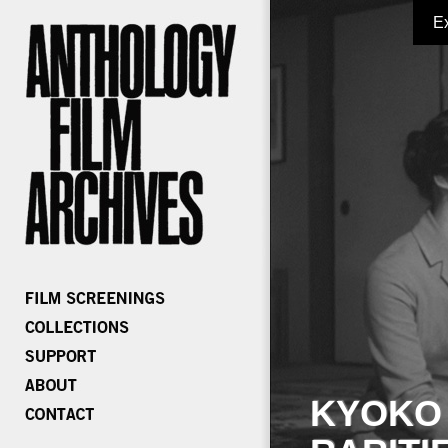
E
KYOKO