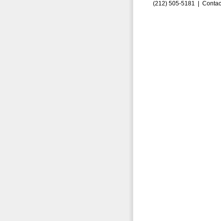
(212) 505-5181 |
Contac