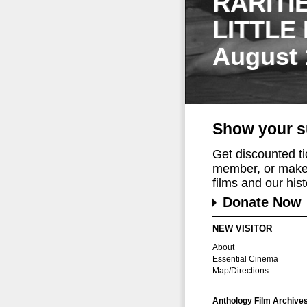
RARITI
LITTLE
August 
Show your s
Get discounted t
member, or make 
films and our histo
Donate Now
NEW VISITOR
About
Essential Cinema
Map/Directions
Anthology Film Archive