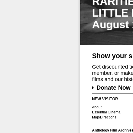
RARITI
LITTLE
August 
Show your s
Get discounted t
member, or make 
films and our histo
Donate Now
NEW VISITOR
About
Essential Cinema
Map/Directions
Anthology Film Archive