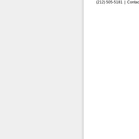
(212) 505-5181 |
Contac