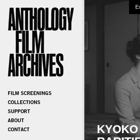
E
KYOKO