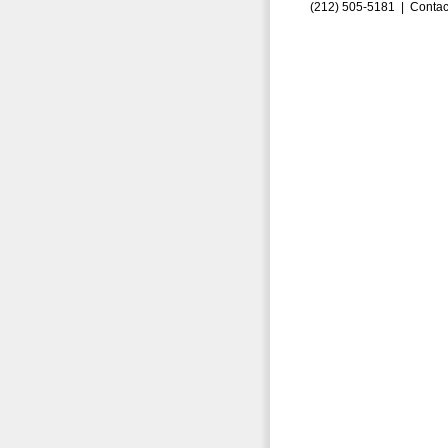
(212) 505-5181 |
Contac