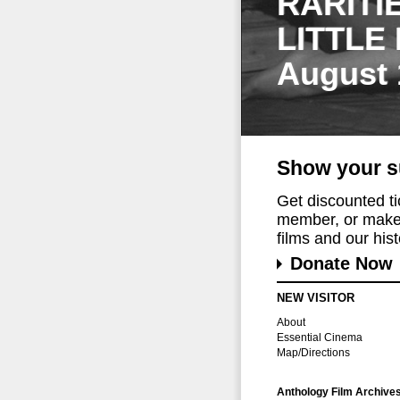
RARITI
LITTLE
August 
Show your s
Get discounted t
member, or make 
films and our histo
Donate Now
NEW VISITOR
About
Essential Cinema
Map/Directions
Anthology Film Archive