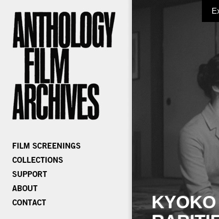
E
KYOKO