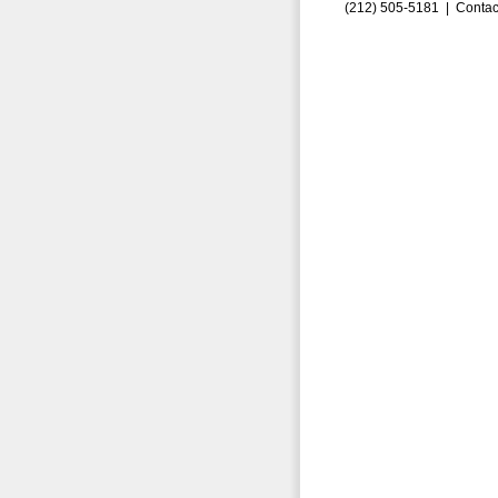
(212) 505-5181 |
Contac