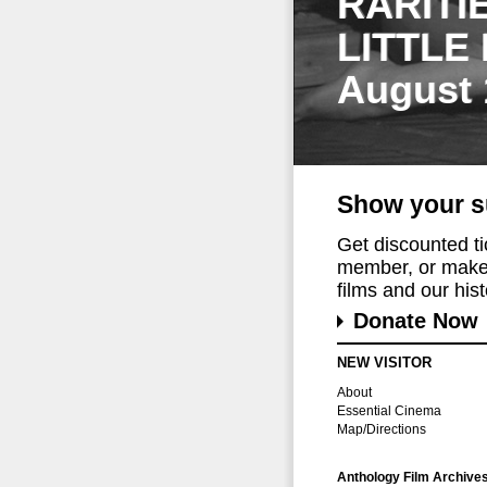
RARITI
LITTLE
August 
Show your s
Get discounted t
member, or make 
films and our histo
Donate Now
NEW VISITOR
About
Essential Cinema
Map/Directions
Anthology Film Archive