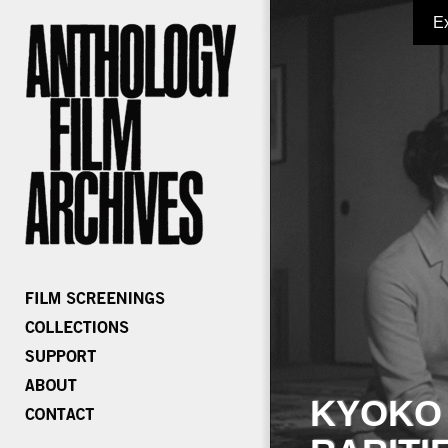
E
KYOKO