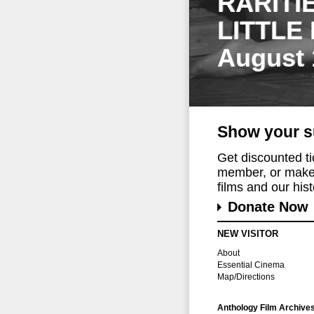
RARITI
LITTLE
August 
Show your s
Get discounted t
member, or make 
films and our histo
Donate Now
NEW VISITOR
About
Essential Cinema
Map/Directions
Anthology Film Archive