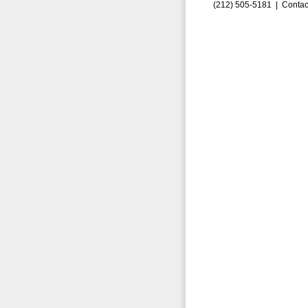
(212) 505-5181 |
Contac