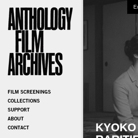
E
KYOKO