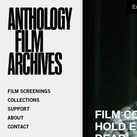
E
FILM C
HOLD E