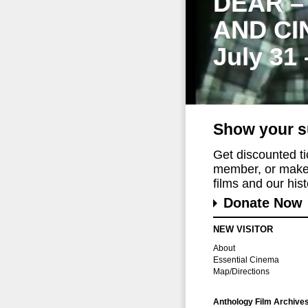
DEAR –
AND CI
July 31
Show your s
Get discounted t
member, or make 
films and our histo
Donate Now
NEW VISITOR
About
Essential Cinema
Map/Directions
Anthology Film Archive