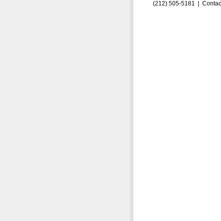
(212) 505-5181 |
Contac