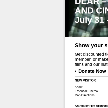
DEAR –
AND CI
July 31
Show your s
Get discounted t
member, or make 
films and our histo
Donate Now
NEW VISITOR
About
Essential Cinema
Map/Directions
Anthology Film Archive