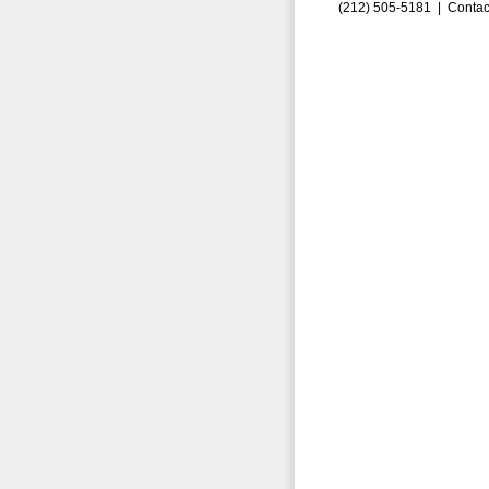
(212) 505-5181 |
Contac