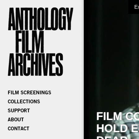
E
FILM C
HOLD E