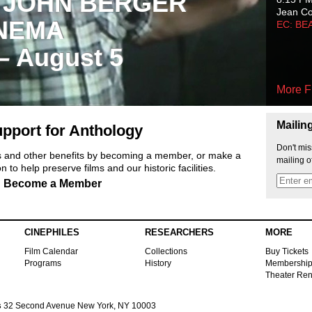
 JOHN BERGER
Jean C
NEMA
EC: BE
 – August 5
More F
Mailin
pport for Anthology
Don't mis
ts and other benefits by becoming a member, or make a
mailing o
 to help preserve films and our historic facilities.
Become a Member
CINEPHILES
RESEARCHERS
MORE
Film Calendar
Collections
Buy Tickets
Programs
History
Membershi
Theater Ren
s
32 Second Avenue New York, NY 10003