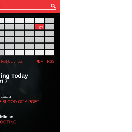
27
28
29
30
31
01
03
04
05
06
07
08
10
11
12
13
14
15
17
18
19
20
21
22
24
25
26
27
28
29
31
01
02
03
04
05
 Full Calendar
PDF
|
RSS
ing Today
t 7
M
octeau
E BLOOD OF A POET
M
Hellman
HOOTING
M