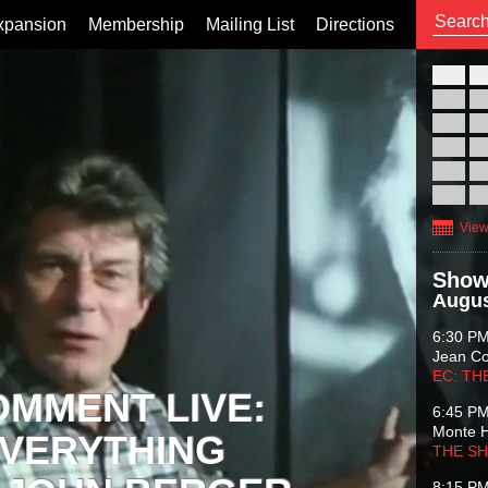
xpansion
Membership
Mailing List
Directions
26
02
09
16
23
30
View
Show
Augus
6:30 P
Jean C
EC: TH
OMMENT LIVE:
6:45 P
Monte 
VERYTHING
THE S
8:15 P