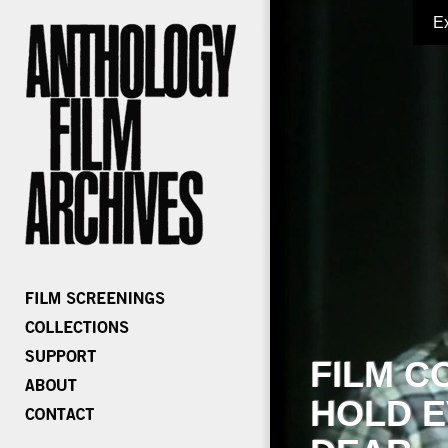
E
FILM C
HOLD E