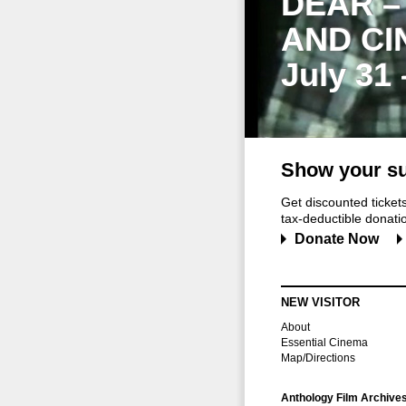
DEAR –
AND CI
July 31
Show your su
Get discounted ticke
tax-deductible donation
Donate Now
NEW VISITOR
About
Essential Cinema
Map/Directions
Anthology Film Archive