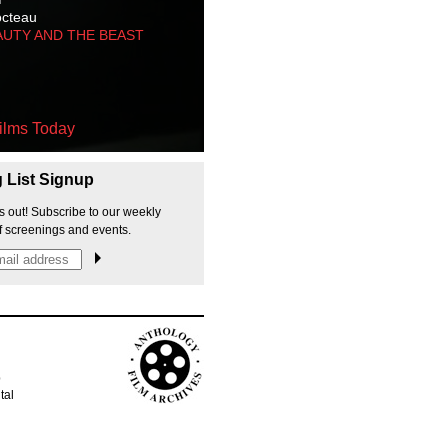
octeau
AUTY AND THE BEAST
ilms Today
g List Signup
s out! Subscribe to our weekly
f screenings and events.
p
tal