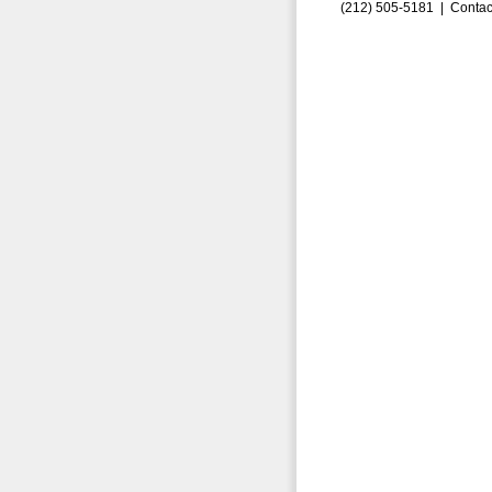
(212) 505-5181 |
Contac