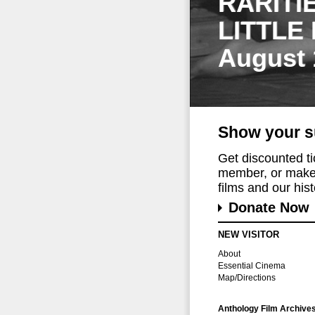
RARITI
LITTLE
August 
Show your s
Get discounted t
member, or make 
films and our histo
Donate Now
NEW VISITOR
About
Essential Cinema
Map/Directions
Anthology Film Archive