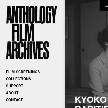
E
KYOKO