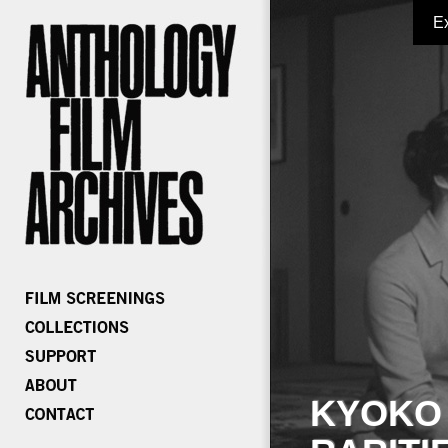
E
KYOKO