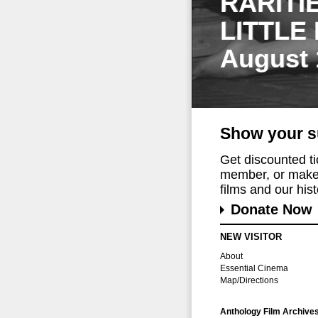
RARITI
LITTLE
August 
Show your s
Get discounted t
member, or make 
films and our histo
Donate Now
NEW VISITOR
About
Essential Cinema
Map/Directions
Anthology Film Archive