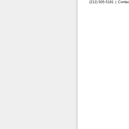
(212) 505-5181 |
Contac