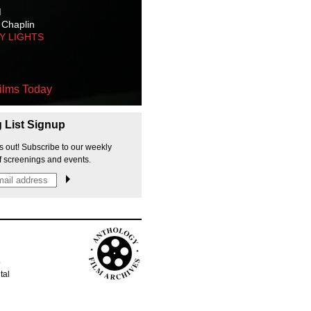
M
 Chaplin
TY LIGHTS
ilms Today
g List Signup
s out! Subscribe to our weekly
f screenings and events.
p
tal