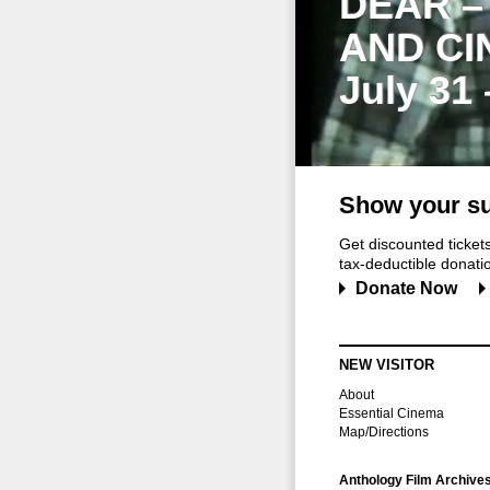
DEAR –
AND CI
July 31
Show your su
Get discounted ticke
tax-deductible donation
Donate Now
NEW VISITOR
About
Essential Cinema
Map/Directions
Anthology Film Archive