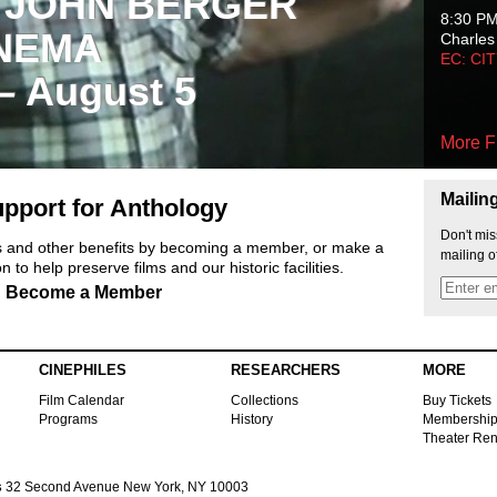
 JOHN BERGER
8:30 P
NEMA
Charles
EC: CI
 – August 5
More F
Mailin
pport for Anthology
Don't mis
ts and other benefits by becoming a member, or make a
mailing o
 to help preserve films and our historic facilities.
Become a Member
CINEPHILES
RESEARCHERS
MORE
Film Calendar
Collections
Buy Tickets
Programs
History
Membershi
Theater Ren
s
32 Second Avenue New York, NY 10003