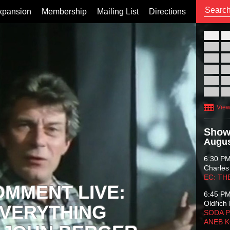
xpansion
Membership
Mailing List
Directions
26
02
09
16
23
30
View
Show
Augus
6:30 P
Charles
EC: TH
OMMENT LIVE:
6:45 P
Oldřich 
VERYTHING
SODA P
ANEB 