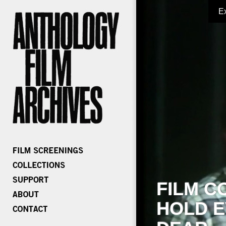
E
FILM C
HOLD E