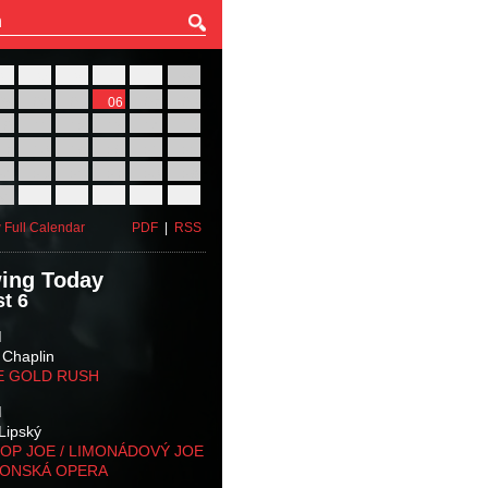
27
28
29
30
31
01
03
04
05
06
07
08
10
11
12
13
14
15
17
18
19
20
21
22
24
25
26
27
28
29
31
01
02
03
04
05
 Full Calendar
PDF
|
RSS
ing Today
t 6
M
 Chaplin
E GOLD RUSH
M
Lipský
OP JOE / LIMONÁDOVÝ JOE
KONSKÁ OPERA