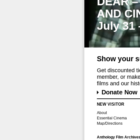
DEAR –
AND CI
July 31
Show your s
Get discounted t
member, or make 
films and our histo
Donate Now
NEW VISITOR
About
Essential Cinema
Map/Directions
Anthology Film Archive