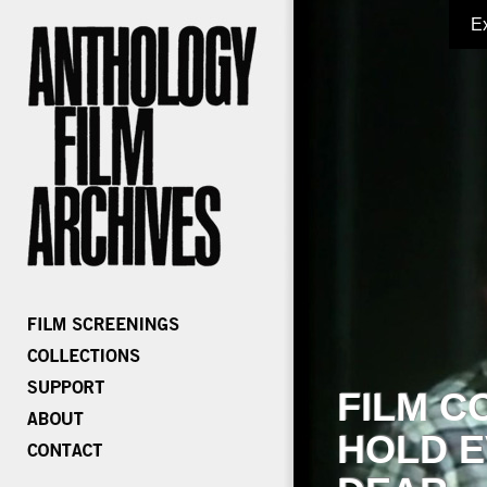
E
FILM C
HOLD E