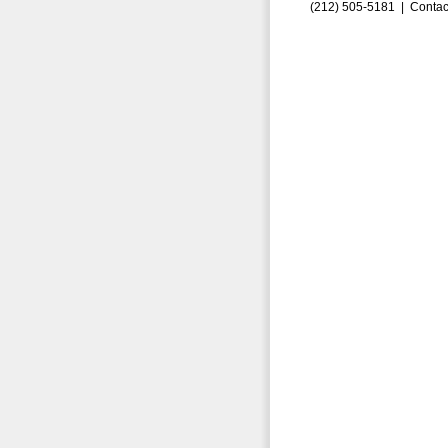
(212) 505-5181 |
Contac