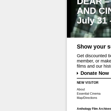
DEAR –
AND CI
July 31
Show your s
Get discounted t
member, or make 
films and our histo
Donate Now
NEW VISITOR
About
Essential Cinema
Map/Directions
Anthology Film Archive