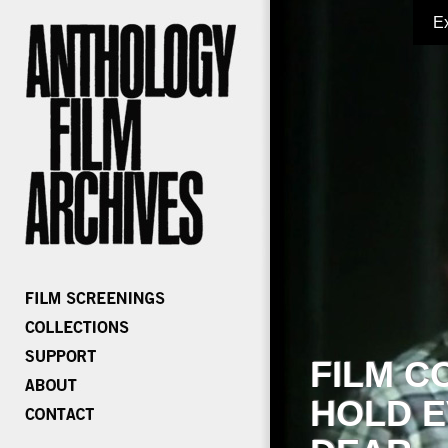
E
FILM C
HOLD E