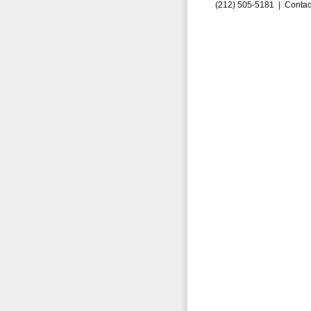
(212) 505-5181 |
Contac