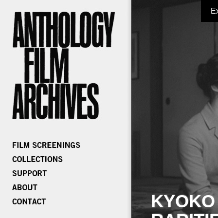
E
KYOKO