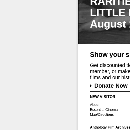
RARITI
LITTLE
August 
Show your s
Get discounted t
member, or make 
films and our histo
Donate Now
NEW VISITOR
About
Essential Cinema
Map/Directions
Anthology Film Archive