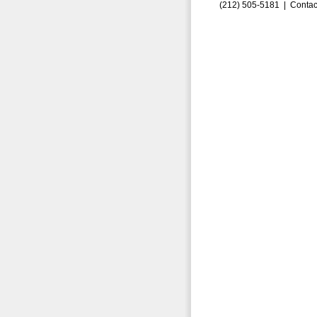
(212) 505-5181 |
Contac