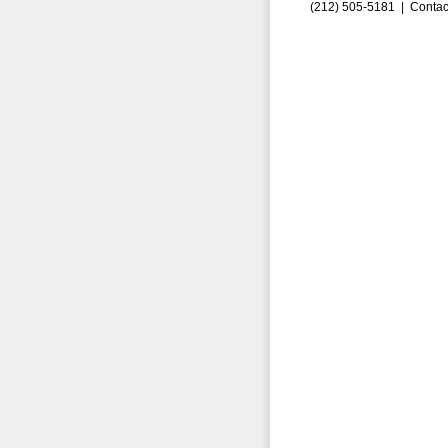
(212) 505-5181 |
Contac