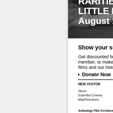
RARITI
LITTLE
August 
Show your s
Get discounted t
member, or make 
films and our histo
Donate Now
NEW VISITOR
About
Essential Cinema
Map/Directions
Anthology Film Archive