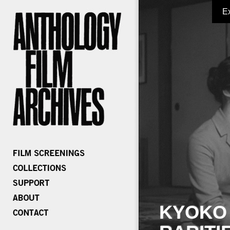
E
KYOKO