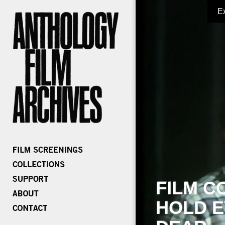
E
FILM C
HOLD E