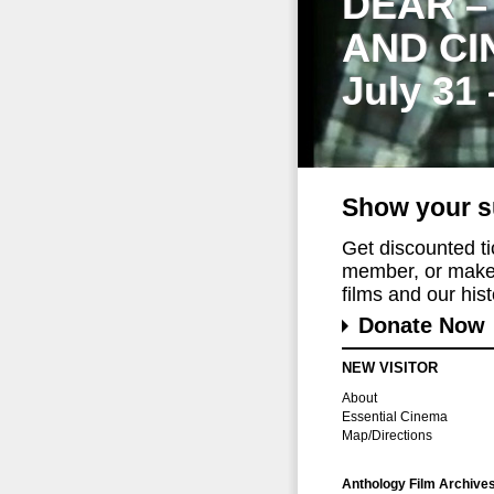
DEAR –
AND CI
July 31
Show your s
Get discounted t
member, or make 
films and our histo
Donate Now
NEW VISITOR
About
Essential Cinema
Map/Directions
Anthology Film Archive