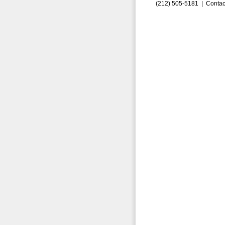
(212) 505-5181 |
Contac