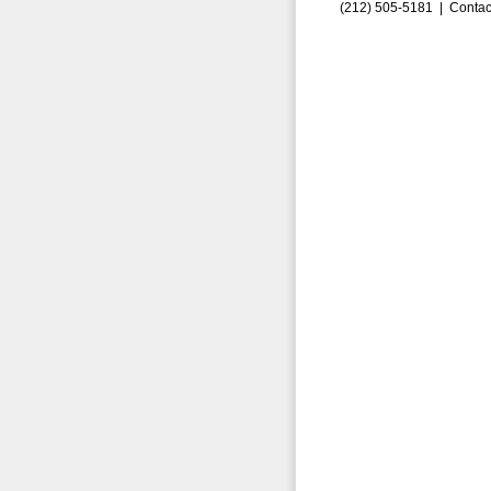
(212) 505-5181 |
Contac