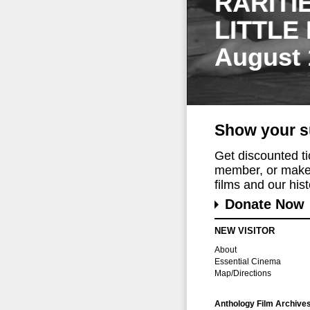
RARITI
LITTLE
August 
Show your s
Get discounted t
member, or make 
films and our histo
Donate Now
NEW VISITOR
About
Essential Cinema
Map/Directions
Anthology Film Archive