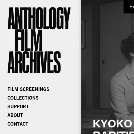
E
KYOKO