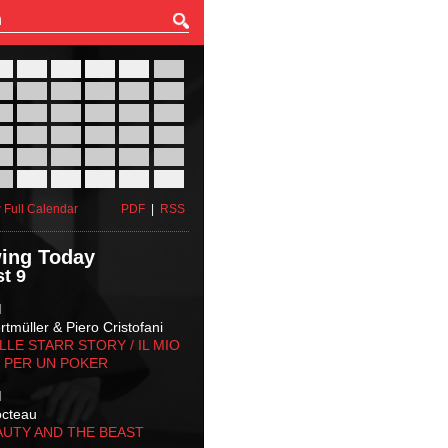
27
28
29
30
31
01
03
04
05
06
07
08
10
11
12
13
14
15
17
18
19
20
21
22
24
25
26
27
28
29
31
01
02
03
04
05
 Full Calendar
PDF
|
RSS
ing Today
t 9
M
tmüller & Piero Cristofani
LLE STARR STORY‬ / IL MIO
 PER UN POKER
M
octeau
AUTY AND THE BEAST