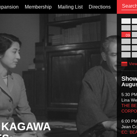
xpansion
Membership
Mailing List
Directions
26
02
09
16
23
30
View
Show
Augus
5:30 P
Lina Wer
THE BE
CORPO
6:00 P
 KAGAWA
Jean C
EC: BE