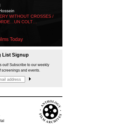
M
Hossein
ERY WITHOUT CROSSES /
ORDE…UN COLT…
ilms Today
g List Signup
s out! Subscribe to our weekly
f screenings and events.
p
tal