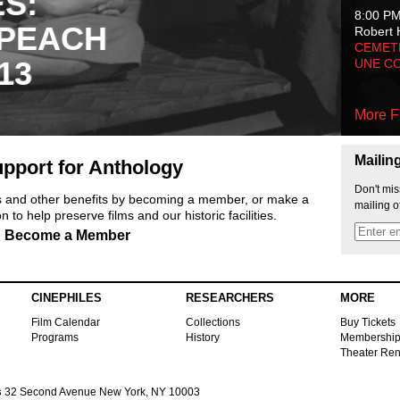
ES:
8:00 P
 PEACH
Robert 
CEMET
13
UNE C
More F
Mailin
pport for Anthology
Don't mis
ts and other benefits by becoming a member, or make a
mailing o
 to help preserve films and our historic facilities.
Become a Member
CINEPHILES
RESEARCHERS
MORE
Film Calendar
Collections
Buy Tickets
Programs
History
Membershi
Theater Ren
s
32 Second Avenue New York, NY 10003