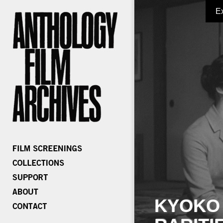
E
KYOKO