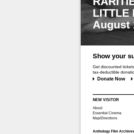
RARITI
LITTLE
August 
Show your su
Get discounted ticke
tax-deductible donation
Donate Now
NEW VISITOR
About
Essential Cinema
Map/Directions
Anthology Film Archive