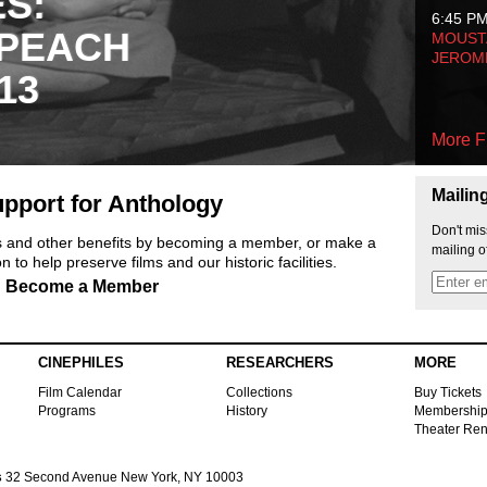
ES:
6:45 P
 PEACH
MOUSTA
JEROM
13
More F
Mailin
pport for Anthology
Don't mis
ts and other benefits by becoming a member, or make a
mailing o
 to help preserve films and our historic facilities.
Become a Member
CINEPHILES
RESEARCHERS
MORE
Film Calendar
Collections
Buy Tickets
Programs
History
Membershi
Theater Ren
s
32 Second Avenue New York, NY 10003