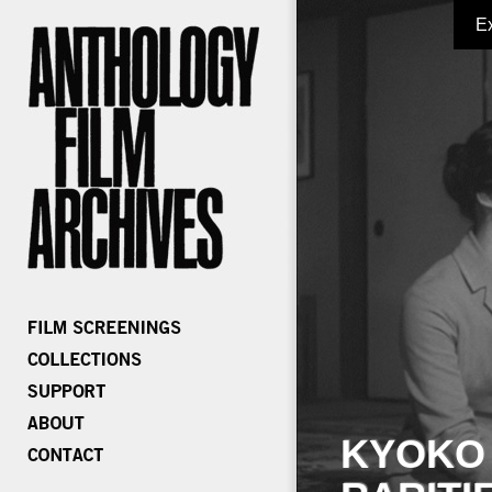
E
KYOKO