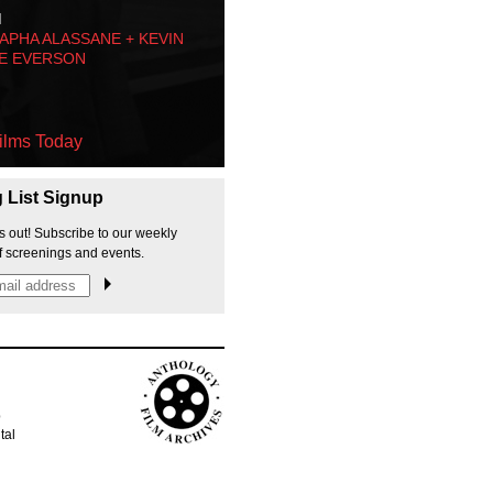
M
PHA ALASSANE + KEVIN
E EVERSON
ilms Today
g List Signup
s out! Subscribe to our weekly
f screenings and events.
p
tal