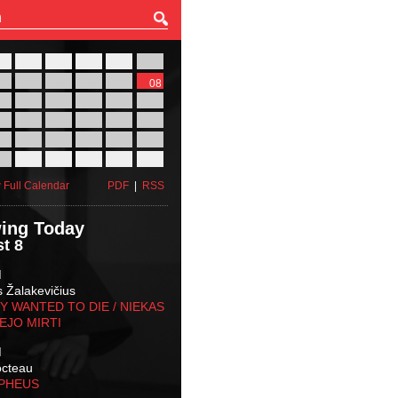
27
28
29
30
31
01
03
04
05
06
07
08
10
11
12
13
14
15
17
18
19
20
21
22
24
25
26
27
28
29
31
01
02
03
04
05
 Full Calendar
PDF
|
RSS
ing Today
t 8
M
s Žalakevičius
 WANTED TO DIE / NIEKAS
EJO MIRTI
M
octeau
RPHEUS