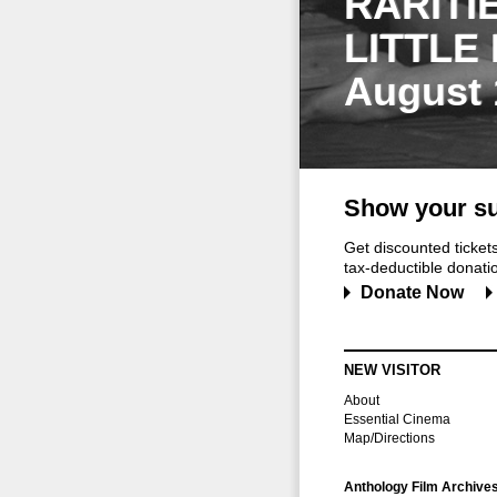
RARITI
LITTLE
August 
Show your su
Get discounted ticke
tax-deductible donation
Donate Now
NEW VISITOR
About
Essential Cinema
Map/Directions
Anthology Film Archive