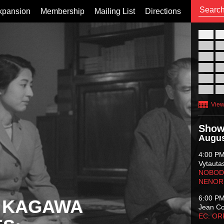
xpansion
Membership
Mailing List
Directions
26
02
09
16
23
30
View
Show
Augus
4:00 P
Vytauta
NOBODY
NENOR
6:00 P
 KAGAWA
Jean C
EC: O