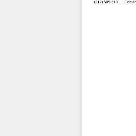
(212) 505-5181 |
Contac