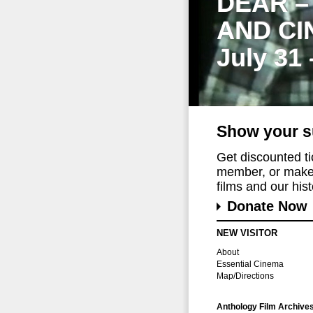
DEAR –
AND CI
July 31
Show your s
Get discounted t
member, or make 
films and our histo
Donate Now
NEW VISITOR
About
Essential Cinema
Map/Directions
Anthology Film Archive