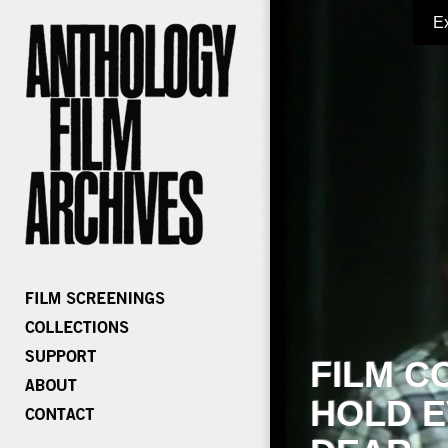
E
FILM C
HOLD E