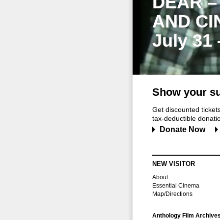
DEAR –
AND CI
July 31
Show your su
Get discounted ticke
tax-deductible donation
Donate Now
NEW VISITOR
About
Essential Cinema
Map/Directions
Anthology Film Archive