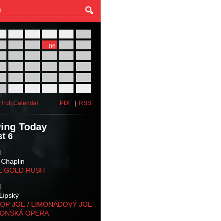
27
28
29
30
31
01
03
04
05
06
07
08
10
11
12
13
14
15
17
18
19
20
21
22
24
25
26
27
28
29
31
01
02
03
04
05
 Full Calendar
PDF
|
RSS
ing Today
t 6
M
 Chaplin
E GOLD RUSH
M
Lipský
OP JOE / LIMONÁDOVÝ JOE
KONSKÁ OPERA