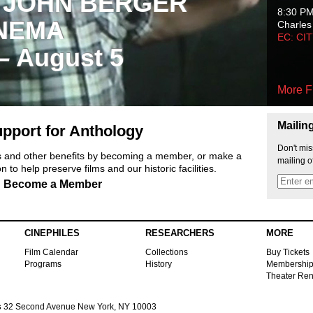
 JOHN BERGER
8:30 P
NEMA
Charles
EC: CI
 – August 5
More F
Mailin
pport for Anthology
Don't mis
ts and other benefits by becoming a member, or make a
mailing o
 to help preserve films and our historic facilities.
Become a Member
CINEPHILES
RESEARCHERS
MORE
Film Calendar
Collections
Buy Tickets
Programs
History
Membershi
Theater Ren
s
32 Second Avenue New York, NY 10003