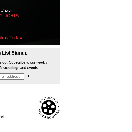
M
 Chaplin
TY LIGHTS
ilms Today
g List Signup
s out! Subscribe to our weekly
f screenings and events.
p
tal