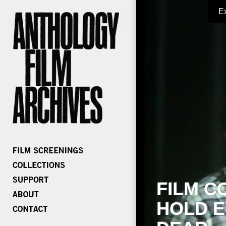
E
FILM C
HOLD E