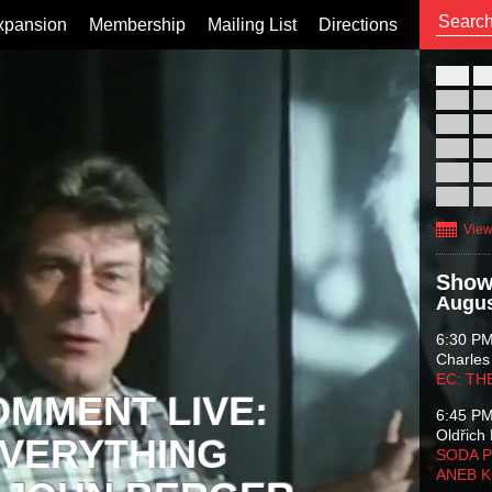
xpansion
Membership
Mailing List
Directions
26
02
09
16
23
30
View
Show
Augus
6:30 P
Charles
EC: TH
OMMENT LIVE:
6:45 P
Oldřich 
VERYTHING
SODA P
ANEB 