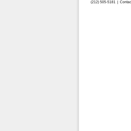
(212) 505-5181 |
Contac