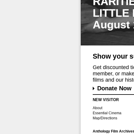
RARITI
LITTLE
August 
Show your s
Get discounted t
member, or make 
films and our histo
Donate Now
NEW VISITOR
About
Essential Cinema
Map/Directions
Anthology Film Archive