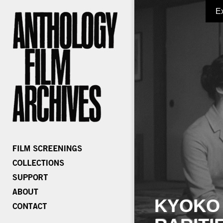
E
KYOKO