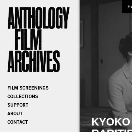
E
KYOKO