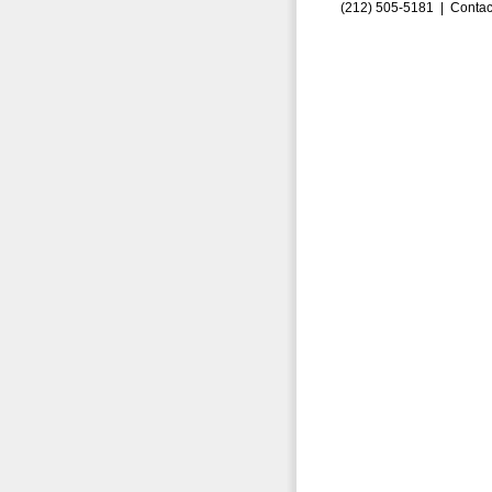
(212) 505-5181 |
Contac