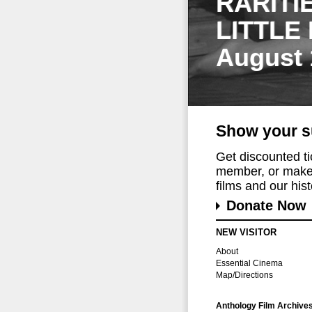
RARITI
LITTLE
August 
Show your s
Get discounted t
member, or make 
films and our histo
Donate Now
NEW VISITOR
About
Essential Cinema
Map/Directions
Anthology Film Archive