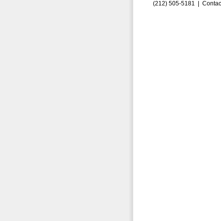
(212) 505-5181 |
Contac