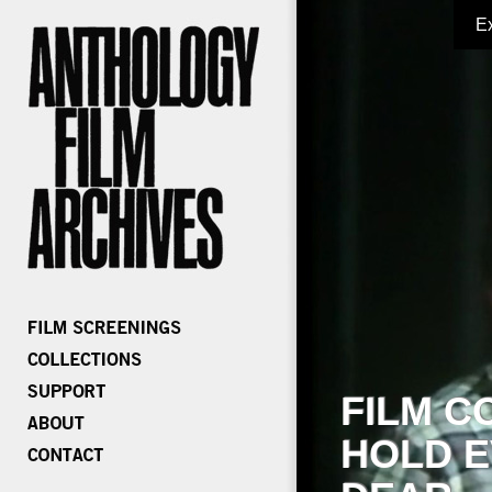
E
FILM C
HOLD E