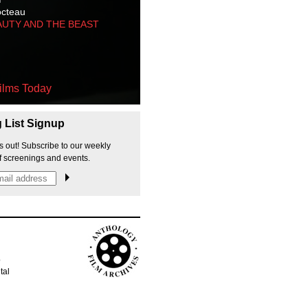
octeau
AUTY AND THE BEAST
ilms Today
g List Signup
s out! Subscribe to our weekly
f screenings and events.
p
tal