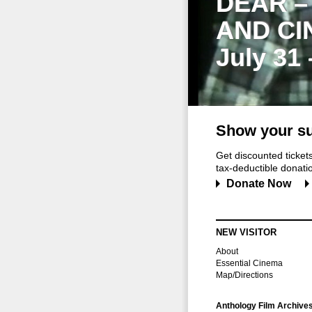
DEAR –
AND CI
July 31
Show your su
Get discounted ticke
tax-deductible donation
Donate Now
NEW VISITOR
About
Essential Cinema
Map/Directions
Anthology Film Archive