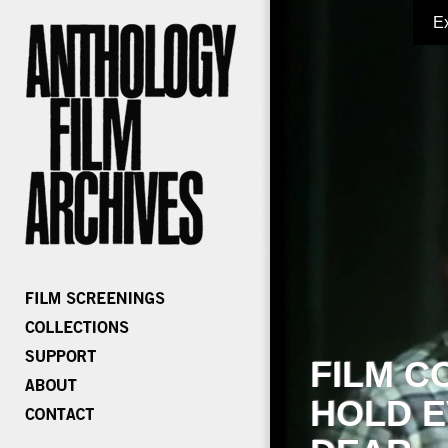
E
FILM C
HOLD E