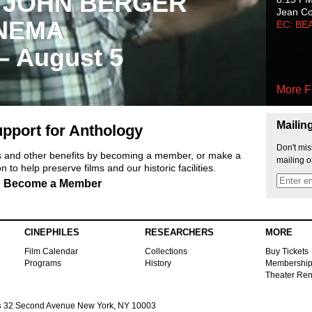
 JOHN BERGER
Jean C
NEMA
EC: BE
 – August 5
More F
Mailin
pport for Anthology
Don't mis
ts and other benefits by becoming a member, or make a
mailing o
 to help preserve films and our historic facilities.
Become a Member
CINEPHILES
RESEARCHERS
MORE
Film Calendar
Collections
Buy Tickets
Programs
History
Membershi
Theater Ren
s
32 Second Avenue New York, NY 10003