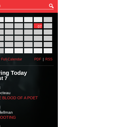
27
28
29
30
31
01
03
04
05
06
07
08
10
11
12
13
14
15
17
18
19
20
21
22
24
25
26
27
28
29
31
01
02
03
04
05
 Full Calendar
PDF
|
RSS
ing Today
t 7
M
octeau
E BLOOD OF A POET
M
Hellman
HOOTING
M