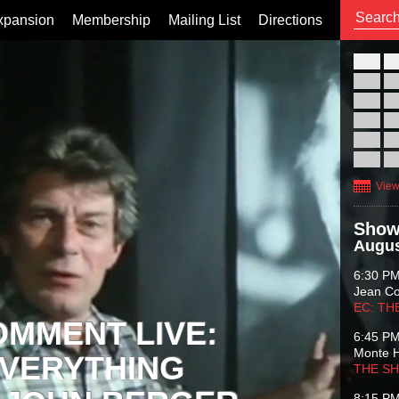
xpansion
Membership
Mailing List
Directions
26
02
09
16
23
30
View
Show
Augus
6:30 P
Jean C
EC: TH
OMMENT LIVE:
6:45 P
Monte 
VERYTHING
THE S
8:15 P